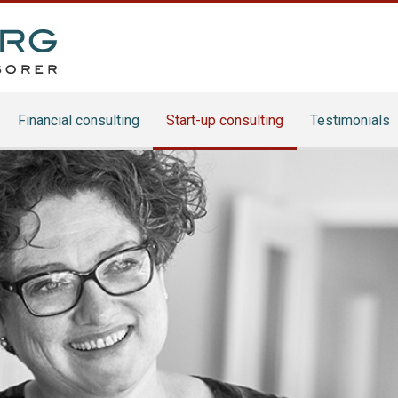
Financial consulting
Start-up consulting
Testimonials