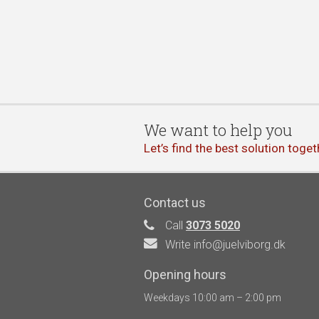
We want to help you
Let’s find the best solution toget
Contact us
Call
3073 5020
Write info@juelviborg.dk
Opening hours
Weekdays 10:00 am – 2:00 pm