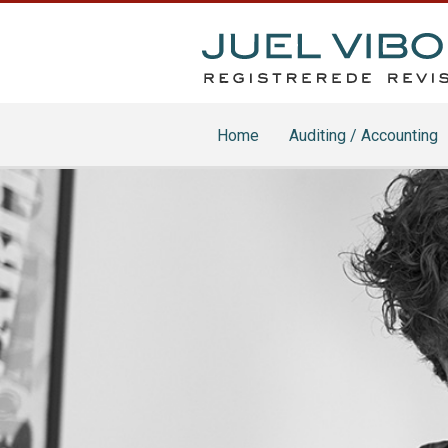
Home
Auditing / Accounting