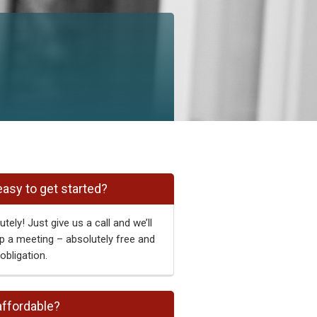
 easy to get started?
tely! Just give us a call and we’ll
p a meeting – absolutely free and
obligation.
 affordable?