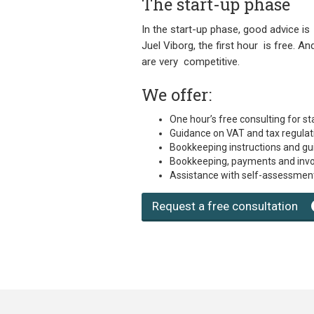
The start-up phase
In the start-up phase, good advice is
Juel Viborg, the first hour is free. A
are very competitive.
We offer:
One hour’s free consulting for st
Guidance on VAT and tax regulat
Bookkeeping instructions and g
Bookkeeping, payments and invo
Assistance with self-assessment
Request a free consultation