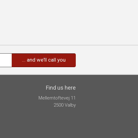
Find us here
Mellemtoftevej 11
2500 Valby