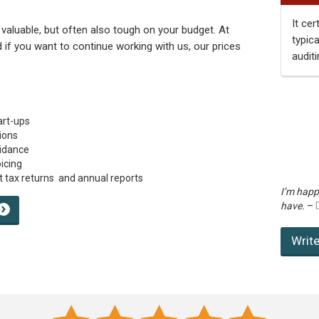
It cer
 valuable, but often also tough on your budget. At
typic
nd if you want to continue working with us, our prices
auditi
art-ups
ions
uidance
icing
 tax returns and annual reports
I’m happ
have.
–
Write