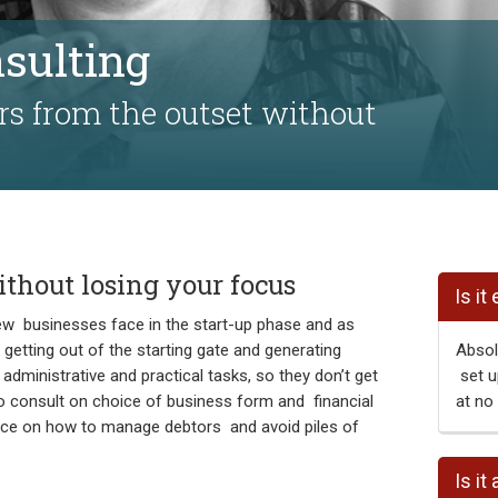
nsulting
rs from the outset without
thout losing your focus
Is it
ew businesses face in the start-up phase and as
 getting out of the starting gate and generating
Absolu
administrative and practical tasks, so they don’t get
set u
o consult on choice of business form and financial
at no 
dvice on how to manage debtors and avoid piles of
Is it