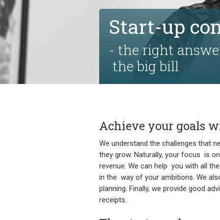
Start-up co
- the right answe
the big bill
Achieve your goals wi
We understand the challenges that n
they grow. Naturally, your focus is on
revenue. We can help you with all the 
in the way of your ambitions. We als
planning. Finally, we provide good a
receipts.