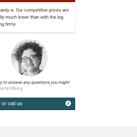
tainly is. Our competitive prices are
ally much lower than with the big
ng firms.
y to answer any questions you might
Dorte Viborg
 or call us