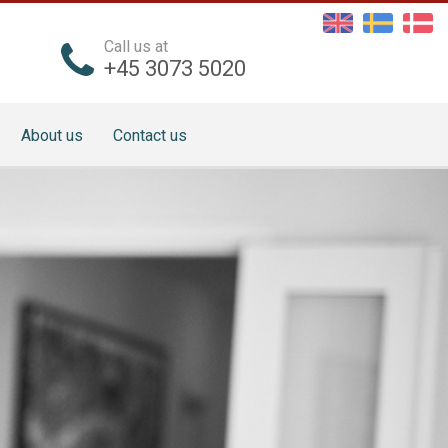
Call us at
+45 3073 5020
About us
Contact us