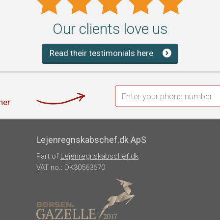
Our clients love us
Read their testimonials here
her
Lejenregnskabschef.dk ApS
Part of
Lejenregnskabschef.dk
VAT no.: DK30563670